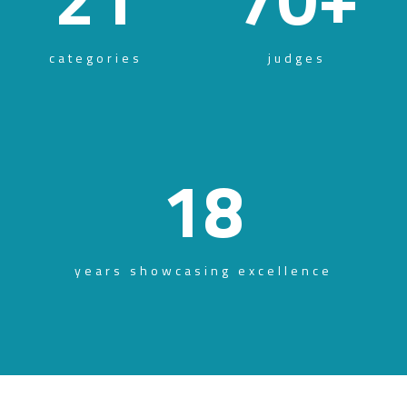
categories
judges
18
years showcasing excellence