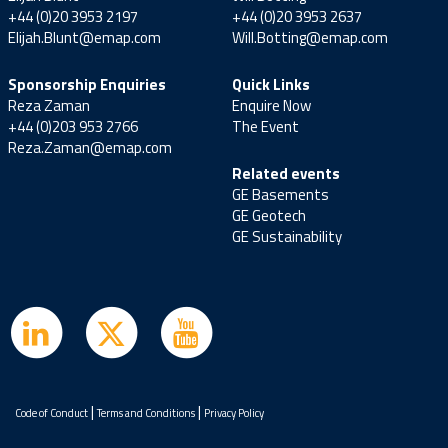
+44 (0)20 3953 2197
+44 (0)20 3953 2637
Elijah.Blunt@emap.com
Will.Botting@emap.com
Sponsorship Enquiries
Quick Links
Reza Zaman
Enquire Now
+44 (0)203 953 2766
The Event
Reza.Zaman@emap.com
Related events
GE Basements
GE Geotech
GE Sustainability
|
|
Code of Conduct
Terms and Conditions
Privacy Policy