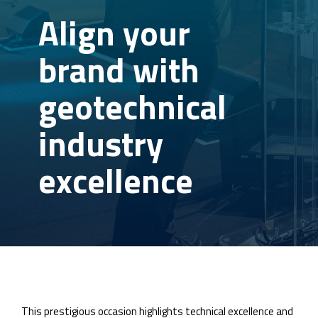
Align your
brand with
geotechnical
industry
excellence
This prestigious occasion highlights technical excellence and