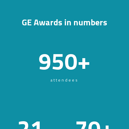
GE Awards in numbers
950
+
attendees
21
70
+