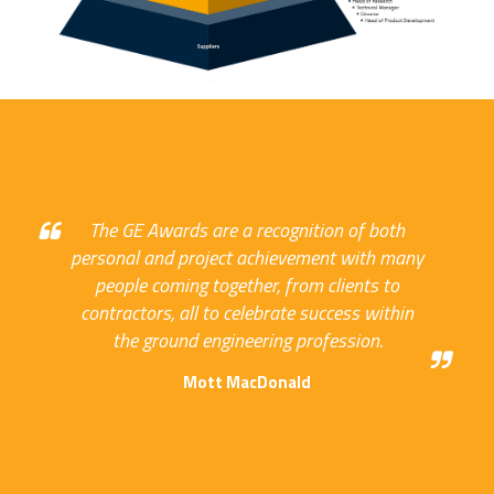
The GE Awards are a recognition of both
personal and project achievement with many
people coming together, from clients to
contractors, all to celebrate success within
the ground engineering profession.
Mott MacDonald