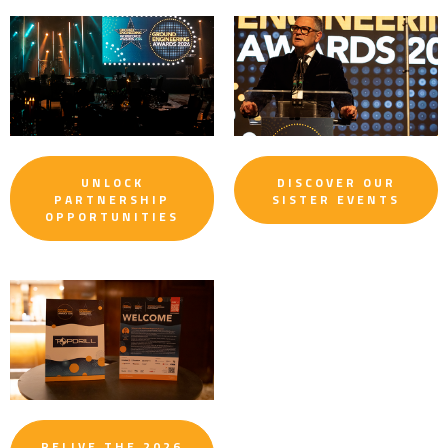
UNLOCK
DISCOVER OUR
PARTNERSHIP
SISTER EVENTS
OPPORTUNITIES
RELIVE THE 2026