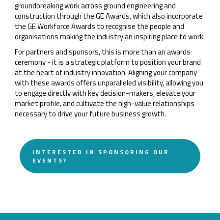
groundbreaking work across ground engineering and
construction through the GE Awards, which also incorporate
the GE Workforce Awards to recognise the people and
organisations making the industry an inspiring place to work.
For partners and sponsors, this is more than an awards
ceremony - it is a strategic platform to position your brand
at the heart of industry innovation. Aligning your company
with these awards offers unparalleled visibility, allowing you
to engage directly with key decision-makers, elevate your
market profile, and cultivate the high-value relationships
necessary to drive your future business growth.
INTERESTED IN SPONSORING OUR
EVENTS?