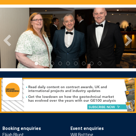
Booking enquiries
Event enquiries
Elijah Blunt
Will Botting