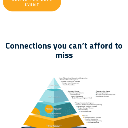
EVENT
Connections you can’t afford to
miss